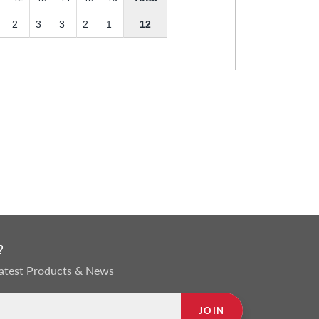
2
3
3
2
1
12
?
 Latest Products & News
JOIN