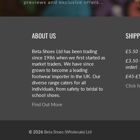
ABOUT US
SHIPP
Beta Shoes Ltd has been trading
£5.50 
since 1986 when we first started as
£3.50 
market traders. We have since
order)
grown to become a leading
footwear importer in the UK. Our
£45-£5
diverse range caters for all
Click h
individuals, from safety to bridal to
school shoes.
Find Out More
© 2026
Beta Shoes (Wholesale) Ltd