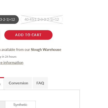
-3-2-1)=12
40-45(1-2-3-3-2-1)=12
ADD TO CART
n available from our
Slough Warehouse
y in 24 hours
re information
Conversion
FAQ
n
Synthetic