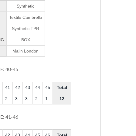
Synthetic
Textile Cambrella
Synthetic TPR
NG
BOX
Malin London
E: 40-45
41
42
43
44
45
Total
2
3
3
2
1
12
E: 41-46
42
43
44
45
46
Total