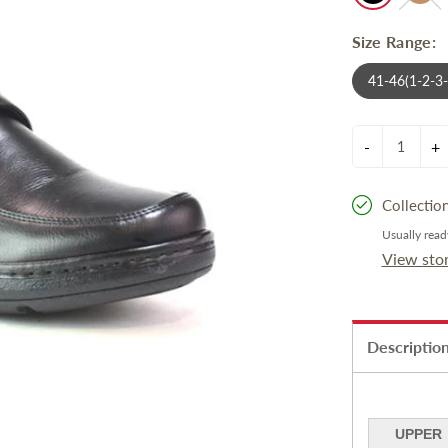
Size Range:
41-46(1-2-3
-
+
Collectio
Usually read
View sto
Descriptio
UPPER