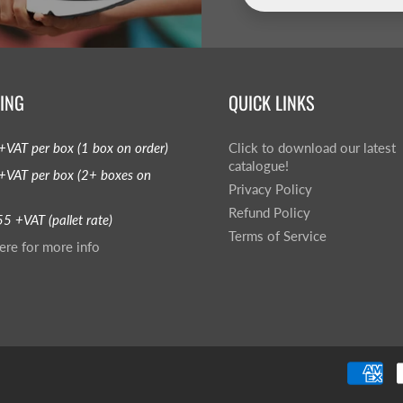
ING
QUICK LINKS
+VAT per box (1 box on order)
Click to download our latest
catalogue!
+VAT per box (2+ boxes on
Privacy Policy
Refund Policy
5 +VAT (pallet rate)
Terms of Service
ere for more info