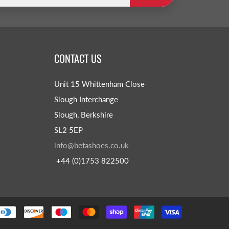
CONTACT US
Unit 15 Whittenham Close
Slough Interchange
Slough, Berkshire
SL2 5EP
info@betashoes.co.uk
+44 (0)1753 822500