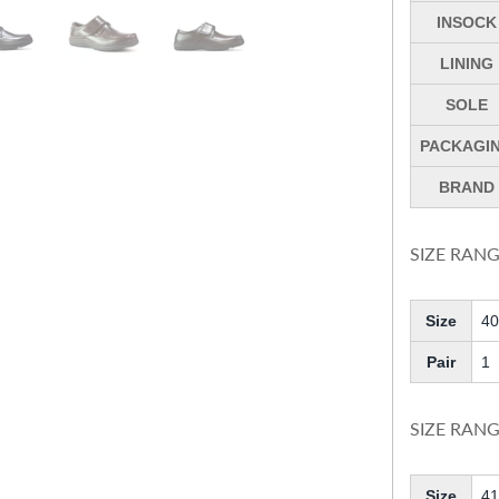
INSOCK
LINING
SOLE
PACKAGI
BRAND
SIZE RANG
Size
40
Pair
1
SIZE RANG
Size
41