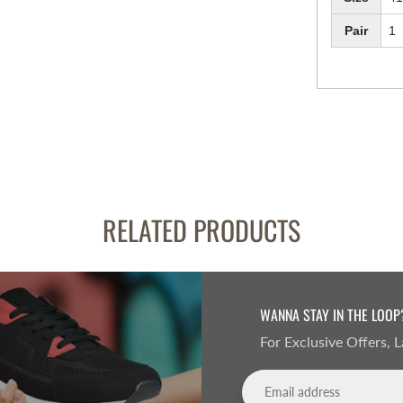
Pair
1
RELATED PRODUCTS
WANNA STAY IN THE LOOP
For Exclusive Offers,