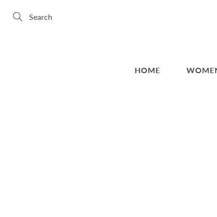
Skip
to
Content
Search
HOME
WOME