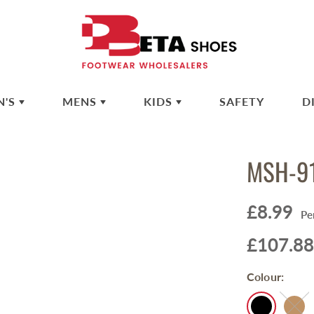
N'S
MENS
KIDS
SAFETY
D
MSH-9
£8.99
Pe
£107.88
Colour: