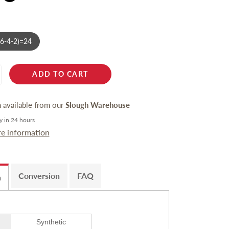
-6-4-2)=24
ADD TO CART
n available from our
Slough Warehouse
y in 24 hours
re information
Conversion
FAQ
n
Synthetic