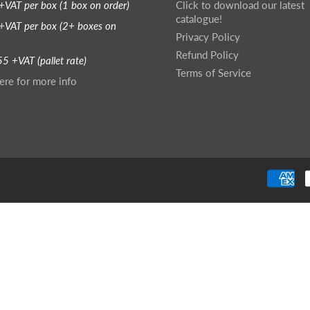
+VAT per box (1 box on order)
Click to download our latest
catalogue!
+VAT per box (2+ boxes on
Privacy Policy
Refund Policy
5 +VAT (pallet rate)
Terms of Service
ere for more info