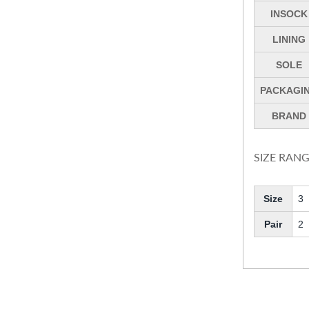
INSOCK
LINING
SOLE
PACKAGI
BRAND
SIZE RANG
Size
3
Pair
2