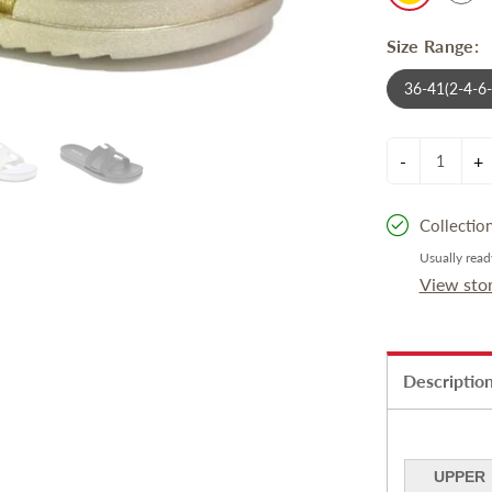
Size Range:
36-41(2-4-6
-
+
Collectio
Usually read
View sto
Descriptio
UPPER