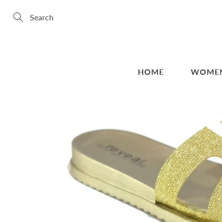
Skip
to
Content
Search
HOME
WOME