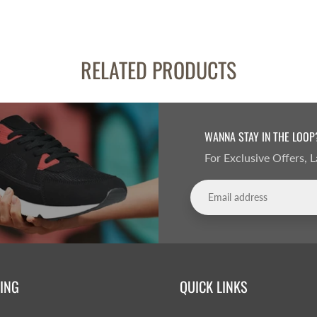
RELATED PRODUCTS
WANNA STAY IN THE LOOP
For Exclusive Offers,
ING
QUICK LINKS