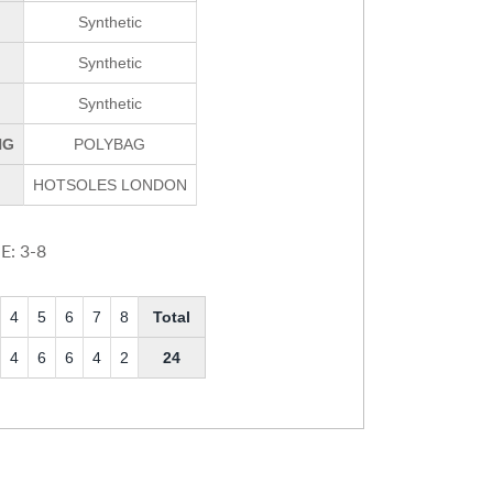
Synthetic
Synthetic
Synthetic
NG
POLYBAG
HOTSOLES LONDON
E: 3-8
4
5
6
7
8
Total
4
6
6
4
2
24