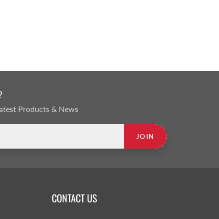
?
 Latest Products & News
JOIN
CONTACT US