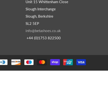
Unit 15 Whittenham Close
Slough Interchange
Slough, Berkshire
SL2 5EP
info@betashoes.co.uk
+44 (0)1753 822500