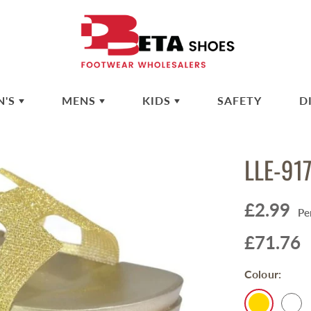
N'S
MENS
KIDS
SAFETY
D
LLE-91
£2.99
Pe
£71.76
Colour: