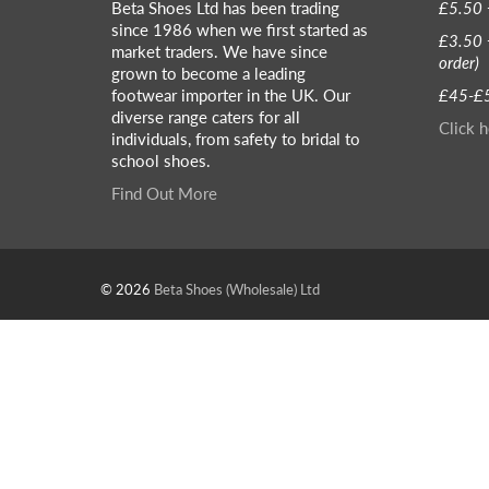
Beta Shoes Ltd has been trading
£5.50 
since 1986 when we first started as
£3.50 
market traders. We have since
order)
grown to become a leading
footwear importer in the UK. Our
£45-£5
diverse range caters for all
Click h
individuals, from safety to bridal to
school shoes.
Find Out More
© 2026
Beta Shoes (Wholesale) Ltd