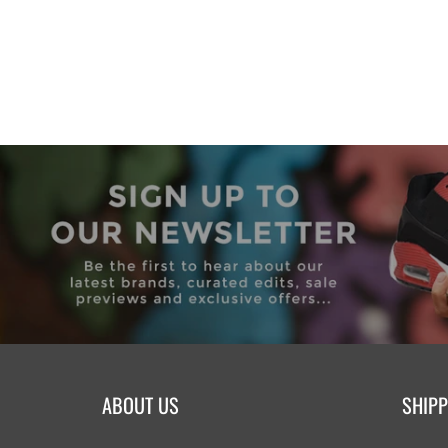
ABOUT US
SHIPP