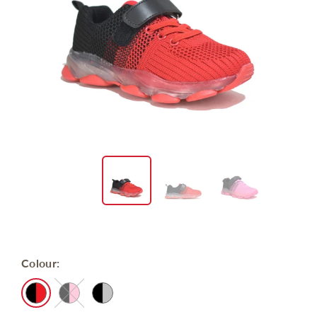
Colour: