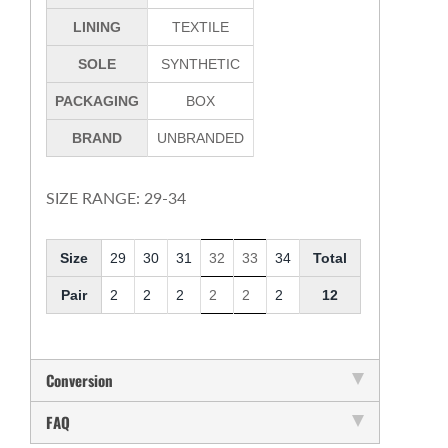
LINING
TEXTILE
SOLE
SYNTHETIC
PACKAGING
BOX
BRAND
UNBRANDED
SIZE RANGE: 29-34
Size
29
30
31
32
33
34
Total
Pair
2
2
2
2
2
2
12
Conversion
FAQ