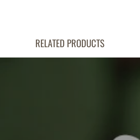
RELATED PRODUCTS