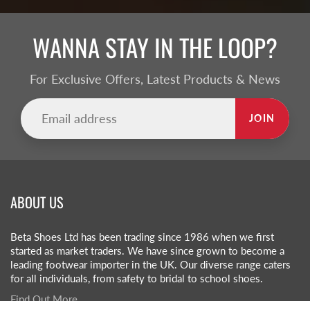
WANNA STAY IN THE LOOP?
For Exclusive Offers, Latest Products & News
JOIN
ABOUT US
Beta Shoes Ltd has been trading since 1986 when we first
started as market traders. We have since grown to become a
leading footwear importer in the UK. Our diverse range caters
for all individuals, from safety to bridal to school shoes.
Find Out More