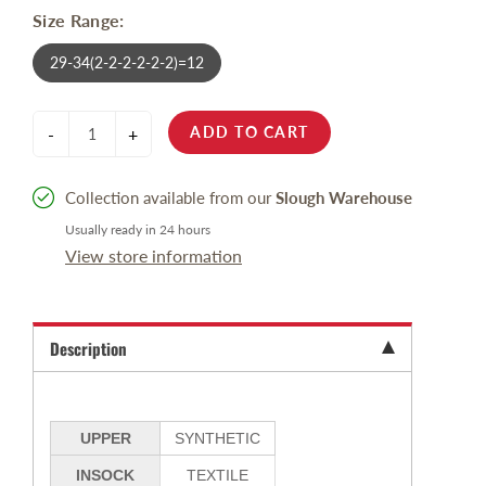
Size Range:
29-34(2-2-2-2-2-2)=12
ADD TO CART
-
+
Collection available from our
Slough Warehouse
Usually ready in 24 hours
View store information
Description
UPPER
SYNTHETIC
INSOCK
TEXTILE