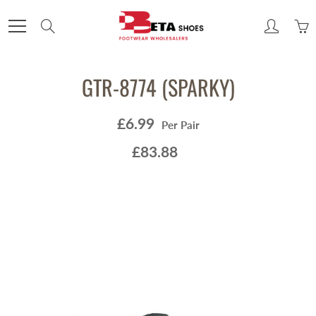
Skip
to
Search
Content
GTR-8774 (SPARKY)
£6.99
Per Pair
£83.88