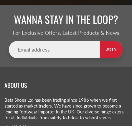
WANNA STAY IN THE LOOP?
For Exclusive Offers, Latest Products & News
JOIN
ABOUT US
Beta Shoes Ltd has been trading since 1986 when we first
started as market traders. We have since grown to become a
leading footwear importer in the UK. Our diverse range caters
for all individuals, from safety to bridal to school shoes.
Find Out More