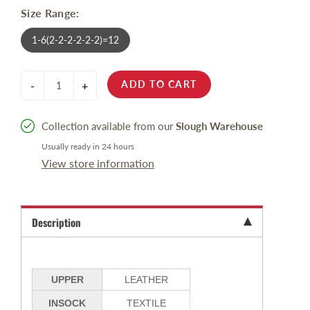
Size Range:
1-6(2-2-2-2-2-2)=12
ADD TO CART
-
+
Collection available from our
Slough Warehouse
Usually ready in 24 hours
View store information
Description
UPPER
LEATHER
INSOCK
TEXTILE