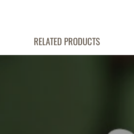
RELATED PRODUCTS