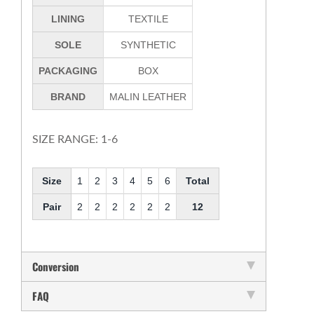
LINING
TEXTILE
SOLE
SYNTHETIC
PACKAGING
BOX
BRAND
MALIN LEATHER
SIZE RANGE: 1-6
Size
1
2
3
4
5
6
Total
Pair
2
2
2
2
2
2
12
Conversion
FAQ