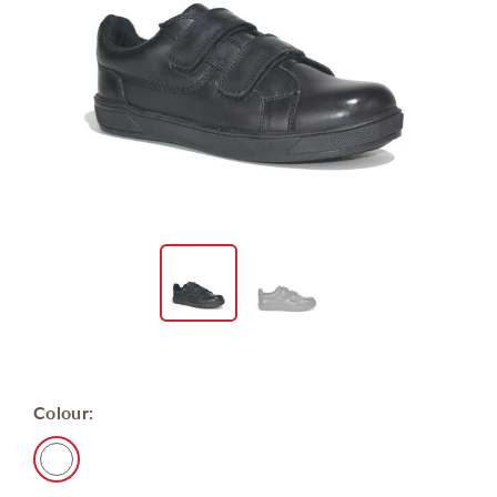
Colour: