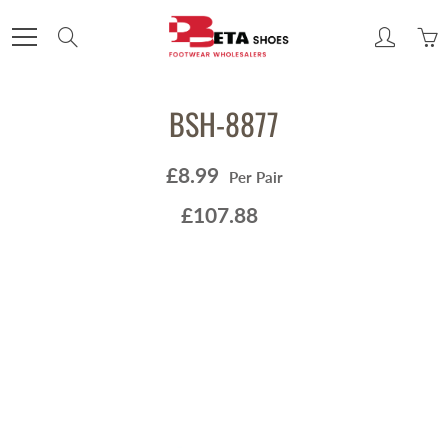
Skip
to
Search
Content
BSH-8877
£8.99
Per Pair
£107.88