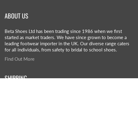
ABOUT US
Beta Shoes Ltd has been trading since 1986 when we first
started as market traders. We have since grown to become a
leading footwear importer in the UK. Our diverse range caters
for all individuals, from safety to bridal to school shoes.
Find Out More
SHIPPING
£5.50 +VAT per box (1 box on order)
£3.50 +VAT per box (2+ boxes on order)
£45-£55 +VAT (pallet rate)
Click here for more info