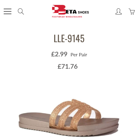
Skip
to
Search
Content
LLE-9145
£2.99
Per Pair
£71.76