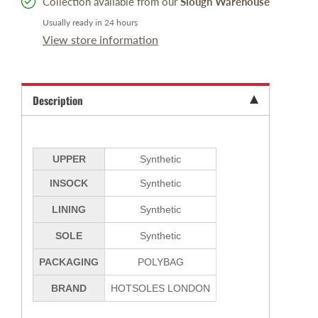
Collection available from our
Slough Warehouse
Usually ready in 24 hours
View store information
Description
UPPER
Synthetic
INSOCK
Synthetic
LINING
Synthetic
SOLE
Synthetic
PACKAGING
POLYBAG
BRAND
HOTSOLES LONDON