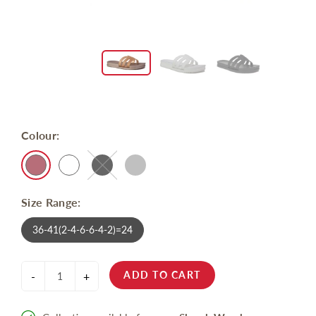
Colour:
Size Range:
36-41(2-4-6-6-4-2)=24
ADD TO CART
-
+