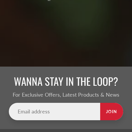
WANNA STAY IN THE LOOP?
For Exclusive Offers, Latest Products & News
JOIN