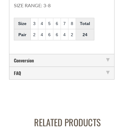
SIZE RANGE: 3-8
Size
3
4
5
6
7
8
Total
Pair
2
4
6
6
4
2
24
Conversion
FAQ
RELATED PRODUCTS