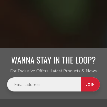
WANNA STAY IN THE LOOP?
For Exclusive Offers, Latest Products & News
JOIN