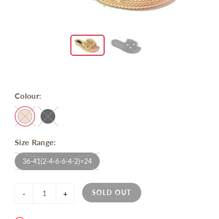
Colour:
Size Range:
36-41(2-4-6-6-4-2)=24
SOLD OUT
-
+