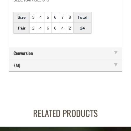
Size
3
4
5
6
7
8
Total
Pair
2
4
6
6
4
2
24
Conversion
FAQ
RELATED PRODUCTS