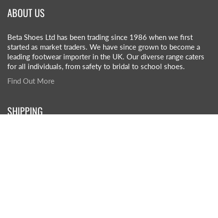
ABOUT US
Beta Shoes Ltd has been trading since 1986 when we first
started as market traders. We have since grown to become a
leading footwear importer in the UK. Our diverse range caters
for all individuals, from safety to bridal to school shoes.
Find Out More
SHIPPING
£5.50 +VAT per box (1 box on order)
£3.50 +VAT per box (2+ boxes on order)
£45-£55 +VAT (pallet rate)
Click here for more info
QUICK LINKS