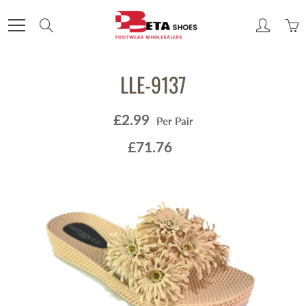
Skip
to
Search
Content
LLE-9137
£2.99
Per Pair
£71.76