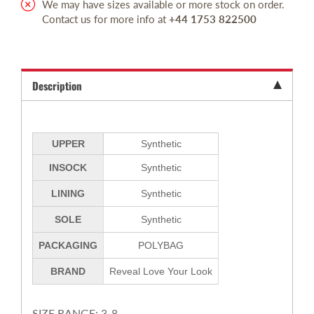
We may have sizes available or more stock on order.
Contact us for more info at
+44 1753 822500
Description
UPPER
Synthetic
INSOCK
Synthetic
LINING
Synthetic
SOLE
Synthetic
PACKAGING
POLYBAG
BRAND
Reveal Love Your Look
SIZE RANGE: 3-8