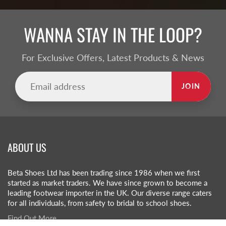
WANNA STAY IN THE LOOP?
For Exclusive Offers, Latest Products & News
JOIN
ABOUT US
Beta Shoes Ltd has been trading since 1986 when we first
started as market traders. We have since grown to become a
leading footwear importer in the UK. Our diverse range caters
for all individuals, from safety to bridal to school shoes.
Find Out More