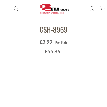
Skip
to
Search
Content
GSH-8969
£3.99
Per Pair
£55.86