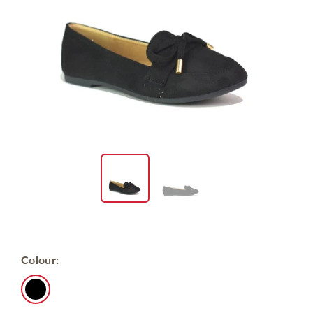
Colour: