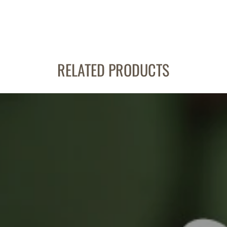
RELATED PRODUCTS