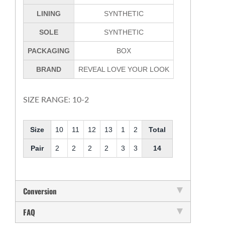
LINING
SYNTHETIC
SOLE
SYNTHETIC
PACKAGING
BOX
BRAND
REVEAL LOVE YOUR LOOK
SIZE RANGE: 10-2
Size
10
11
12
13
1
2
Total
Pair
2
2
2
2
3
3
14
Conversion
FAQ