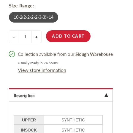
Size Range:
10-2(2-2-2-2-3-3)=14
ADD TO CART
-
+
Collection available from our
Slough Warehouse
Usually ready in 24 hours
View store information
Description
UPPER
SYNTHETIC
INSOCK
SYNTHETIC