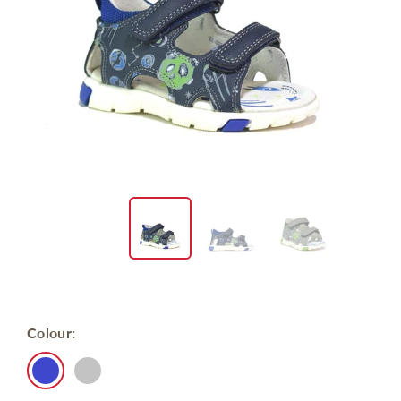
Colour: