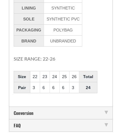
LINING
SYNTHETIC
SOLE
SYNTHETIC PVC
PACKAGING
POLYBAG
BRAND
UNBRANDED
SIZE RANGE: 22-26
Size
22
23
24
25
26
Total
Pair
3
6
6
6
3
24
Conversion
FAQ