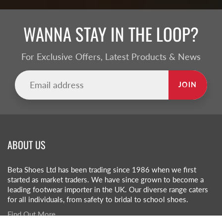
WANNA STAY IN THE LOOP?
For Exclusive Offers, Latest Products & News
JOIN
ABOUT US
Beta Shoes Ltd has been trading since 1986 when we first
started as market traders. We have since grown to become a
leading footwear importer in the UK. Our diverse range caters
for all individuals, from safety to bridal to school shoes.
Find Out More