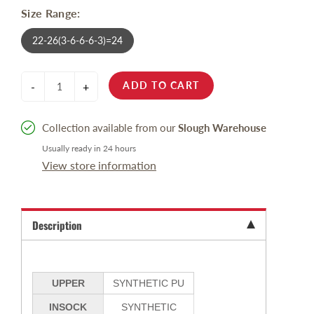
Size Range:
22-26(3-6-6-6-3)=24
ADD TO CART
-
+
Collection available from our
Slough Warehouse
Usually ready in 24 hours
View store information
Description
UPPER
SYNTHETIC PU
INSOCK
SYNTHETIC