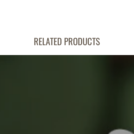
RELATED PRODUCTS