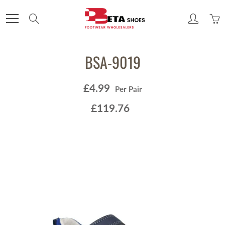
Skip
to
Search
Content
BSA-9019
£4.99
Per Pair
£119.76